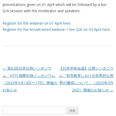
presentations given on 01 April which will be followed by a live
Q/A session with the moderator and speakers.
Register for the webinar on 01 April here
.
Register for the broadcasted webinar + live Q/A on 03 April here
.
投稿ナビゲーション
←
第62回日本伝熱シンポジウ
【日本学術会議】公開シンポジウ
ム・HTSJ 国際伝熱シンポジウム
ム「初等教育における世界的な視
（2025年5月14日〜17日）開催の
野の獲得について」（2025年3月
お知らせ
20日）開催のお知らせ
→
検
索: