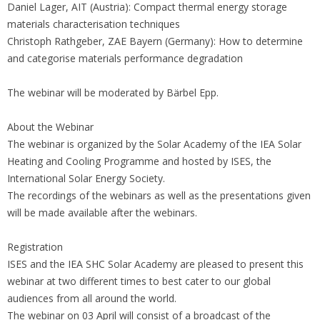
Daniel Lager, AIT (Austria): Compact thermal energy storage
materials characterisation techniques
Christoph Rathgeber, ZAE Bayern (Germany): How to determine
and categorise materials performance degradation
The webinar will be moderated by Bärbel Epp.
About the Webinar
The webinar is organized by the Solar Academy of the IEA Solar
Heating and Cooling Programme and hosted by ISES, the
International Solar Energy Society.
The recordings of the webinars as well as the presentations given
will be made available after the webinars.
Registration
ISES and the IEA SHC Solar Academy are pleased to present this
webinar at two different times to best cater to our global
audiences from all around the world.
The webinar on 03 April will consist of a broadcast of the