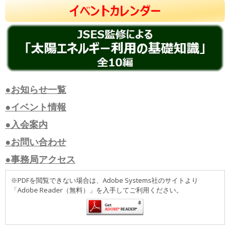
●お知らせ一覧
●イベント情報
●入会案内
●お問い合わせ
●事務局アクセス
※PDFを閲覧できない場合は、Adobe Systems社のサイトより
「Adobe Reader（無料）」を入手してご利用ください。