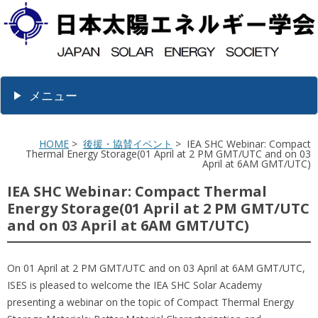
メニュー
HOME
>
後援・協賛イベント
> IEA SHC Webinar: Compact
Thermal Energy Storage(01 April at 2 PM GMT/UTC and on 03
April at 6AM GMT/UTC)
IEA SHC Webinar: Compact Thermal
Energy Storage(01 April at 2 PM GMT/UTC
and on 03 April at 6AM GMT/UTC)
On 01 April at 2 PM GMT/UTC and on 03 April at 6AM GMT/UTC,
ISES is pleased to welcome the IEA SHC Solar Academy
presenting a webinar on the topic of Compact Thermal Energy