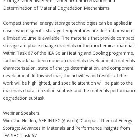
Storage Materials: Better Material Characterization and
Determination of Material Degradation Mechanisms.
Compact thermal energy storage technologies can be applied in
cases where specific storage temperatures are desired or where
a limited volume is available. The materials that provide compact
storage are phase change materials or thermochemical materials.
Within Task 67 of the IEA Solar Heating and Cooling programme,
further work has been done on materials development, materials
characterisation, state of charge determination, and component
development. In this webinar, the activities and results of the
work will be highlighted, and specific attention will be paid to the
materials characterization subtask and the materials performance
degradation subtask.
Webinar Speakers
Wim van Helden, AEE INTEC (Austria): Compact Thermal Energy
Storage: Advances in Materials and Performance Insights from
IEA SHC Task 67