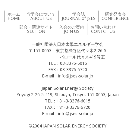
ホーム
当学会について
学会誌
研究発表会
HOME
ABOUT US
JOURNAL of JSES
CONFERENCE
部会・関連サイト
入会のご案内
お問い合わせ
SECTION
JOIN US
CONTCT US
一般社団法人日本太陽エネルギー学会
〒151-0053 東京都渋谷区代々木2-26-5
バロール代々木419号室
TEL：03-3376-6015
FAX：03-3376-6720
E-mail：
info@jses-solar.jp
Japan Solar Energy Society
Yoyogi 2-26-5-419, Shibuya, Tokyo, 151-0053, Japan
TEL：+81-3-3376-6015
FAX：+81-3-3376-6720
E-mail：info@jses-solar.jp
©2004 JAPAN SOLAR ENERGY SOCIETY