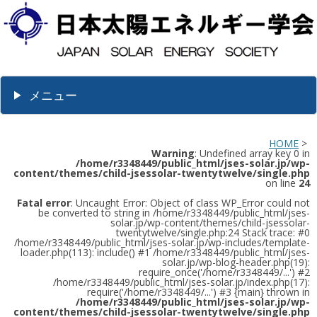
メニュー
HOME
>
Warning
: Undefined array key 0 in
/home/r3348449/public_html/jses-solar.jp/wp-
content/themes/child-jsessolar-twentytwelve/single.php
on line
24
Fatal error
: Uncaught Error: Object of class WP_Error could not
be converted to string in /home/r3348449/public_html/jses-
solar.jp/wp-content/themes/child-jsessolar-
twentytwelve/single.php:24 Stack trace: #0
/home/r3348449/public_html/jses-solar.jp/wp-includes/template-
loader.php(113): include() #1 /home/r3348449/public_html/jses-
solar.jp/wp-blog-header.php(19):
require_once('/home/r3348449/...') #2
/home/r3348449/public_html/jses-solar.jp/index.php(17):
require('/home/r3348449/...') #3 {main} thrown in
/home/r3348449/public_html/jses-solar.jp/wp-
content/themes/child-jsessolar-twentytwelve/single.php