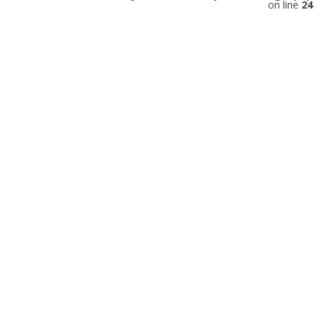
on line
24