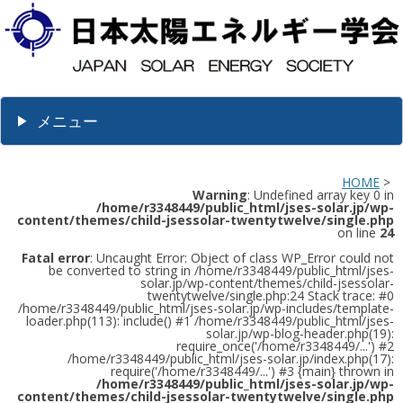
メニュー
HOME
>
Warning
: Undefined array key 0 in
/home/r3348449/public_html/jses-solar.jp/wp-
content/themes/child-jsessolar-twentytwelve/single.php
on line
24
Fatal error
: Uncaught Error: Object of class WP_Error could not
be converted to string in /home/r3348449/public_html/jses-
solar.jp/wp-content/themes/child-jsessolar-
twentytwelve/single.php:24 Stack trace: #0
/home/r3348449/public_html/jses-solar.jp/wp-includes/template-
loader.php(113): include() #1 /home/r3348449/public_html/jses-
solar.jp/wp-blog-header.php(19):
require_once('/home/r3348449/...') #2
/home/r3348449/public_html/jses-solar.jp/index.php(17):
require('/home/r3348449/...') #3 {main} thrown in
/home/r3348449/public_html/jses-solar.jp/wp-
content/themes/child-jsessolar-twentytwelve/single.php