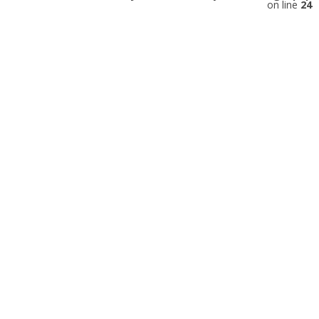
on line
24