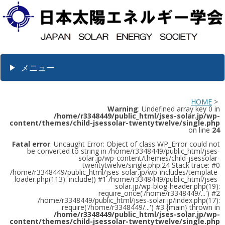
メニュー
HOME
>
Warning
: Undefined array key 0 in
/home/r3348449/public_html/jses-solar.jp/wp-
content/themes/child-jsessolar-twentytwelve/single.php
on line
24
Fatal error
: Uncaught Error: Object of class WP_Error could not
be converted to string in /home/r3348449/public_html/jses-
solar.jp/wp-content/themes/child-jsessolar-
twentytwelve/single.php:24 Stack trace: #0
/home/r3348449/public_html/jses-solar.jp/wp-includes/template-
loader.php(113): include() #1 /home/r3348449/public_html/jses-
solar.jp/wp-blog-header.php(19):
require_once('/home/r3348449/...') #2
/home/r3348449/public_html/jses-solar.jp/index.php(17):
require('/home/r3348449/...') #3 {main} thrown in
/home/r3348449/public_html/jses-solar.jp/wp-
content/themes/child-jsessolar-twentytwelve/single.php