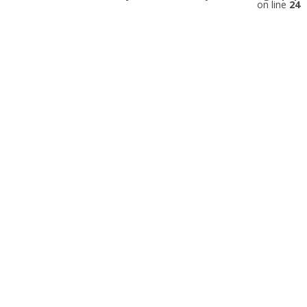
on line
24