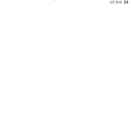
on line
24