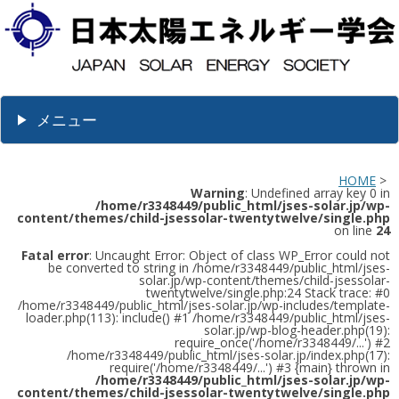
メニュー
HOME
>
Warning
: Undefined array key 0 in
/home/r3348449/public_html/jses-solar.jp/wp-
content/themes/child-jsessolar-twentytwelve/single.php
on line
24
Fatal error
: Uncaught Error: Object of class WP_Error could not
be converted to string in /home/r3348449/public_html/jses-
solar.jp/wp-content/themes/child-jsessolar-
twentytwelve/single.php:24 Stack trace: #0
/home/r3348449/public_html/jses-solar.jp/wp-includes/template-
loader.php(113): include() #1 /home/r3348449/public_html/jses-
solar.jp/wp-blog-header.php(19):
require_once('/home/r3348449/...') #2
/home/r3348449/public_html/jses-solar.jp/index.php(17):
require('/home/r3348449/...') #3 {main} thrown in
/home/r3348449/public_html/jses-solar.jp/wp-
content/themes/child-jsessolar-twentytwelve/single.php