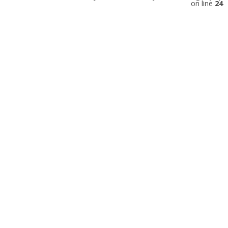
on line
24