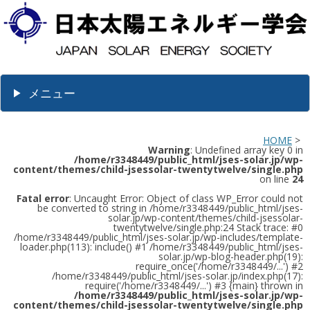
メニュー
HOME
>
Warning
: Undefined array key 0 in
/home/r3348449/public_html/jses-solar.jp/wp-
content/themes/child-jsessolar-twentytwelve/single.php
on line
24
Fatal error
: Uncaught Error: Object of class WP_Error could not
be converted to string in /home/r3348449/public_html/jses-
solar.jp/wp-content/themes/child-jsessolar-
twentytwelve/single.php:24 Stack trace: #0
/home/r3348449/public_html/jses-solar.jp/wp-includes/template-
loader.php(113): include() #1 /home/r3348449/public_html/jses-
solar.jp/wp-blog-header.php(19):
require_once('/home/r3348449/...') #2
/home/r3348449/public_html/jses-solar.jp/index.php(17):
require('/home/r3348449/...') #3 {main} thrown in
/home/r3348449/public_html/jses-solar.jp/wp-
content/themes/child-jsessolar-twentytwelve/single.php