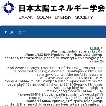
メニュー
HOME
>
Warning
: Undefined array key 0 in
/home/r3348449/public_html/jses-solar.jp/wp-
content/themes/child-jsessolar-twentytwelve/single.php
on line
24
Fatal error
: Uncaught Error: Object of class WP_Error could not
be converted to string in /home/r3348449/public_html/jses-
solar.jp/wp-content/themes/child-jsessolar-
twentytwelve/single.php:24 Stack trace: #0
/home/r3348449/public_html/jses-solar.jp/wp-includes/template-
loader.php(113): include() #1 /home/r3348449/public_html/jses-
solar.jp/wp-blog-header.php(19):
require_once('/home/r3348449/...') #2
/home/r3348449/public_html/jses-solar.jp/index.php(17):
require('/home/r3348449/...') #3 {main} thrown in
/home/r3348449/public_html/jses-solar.jp/wp-
content/themes/child-jsessolar-twentytwelve/single.php