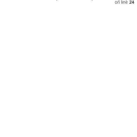
on line
24