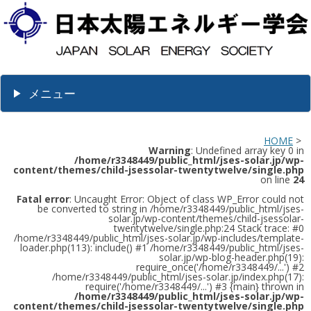
メニュー
HOME
>
Warning
: Undefined array key 0 in
/home/r3348449/public_html/jses-solar.jp/wp-
content/themes/child-jsessolar-twentytwelve/single.php
on line
24
Fatal error
: Uncaught Error: Object of class WP_Error could not
be converted to string in /home/r3348449/public_html/jses-
solar.jp/wp-content/themes/child-jsessolar-
twentytwelve/single.php:24 Stack trace: #0
/home/r3348449/public_html/jses-solar.jp/wp-includes/template-
loader.php(113): include() #1 /home/r3348449/public_html/jses-
solar.jp/wp-blog-header.php(19):
require_once('/home/r3348449/...') #2
/home/r3348449/public_html/jses-solar.jp/index.php(17):
require('/home/r3348449/...') #3 {main} thrown in
/home/r3348449/public_html/jses-solar.jp/wp-
content/themes/child-jsessolar-twentytwelve/single.php