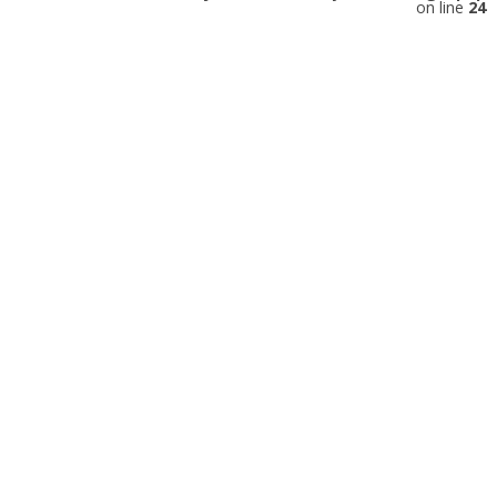
on line
24