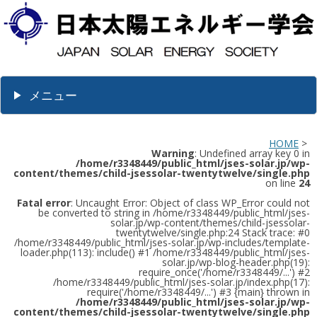
メニュー
HOME
>
Warning
: Undefined array key 0 in
/home/r3348449/public_html/jses-solar.jp/wp-
content/themes/child-jsessolar-twentytwelve/single.php
on line
24
Fatal error
: Uncaught Error: Object of class WP_Error could not
be converted to string in /home/r3348449/public_html/jses-
solar.jp/wp-content/themes/child-jsessolar-
twentytwelve/single.php:24 Stack trace: #0
/home/r3348449/public_html/jses-solar.jp/wp-includes/template-
loader.php(113): include() #1 /home/r3348449/public_html/jses-
solar.jp/wp-blog-header.php(19):
require_once('/home/r3348449/...') #2
/home/r3348449/public_html/jses-solar.jp/index.php(17):
require('/home/r3348449/...') #3 {main} thrown in
/home/r3348449/public_html/jses-solar.jp/wp-
content/themes/child-jsessolar-twentytwelve/single.php