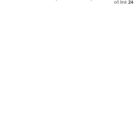
on line
24