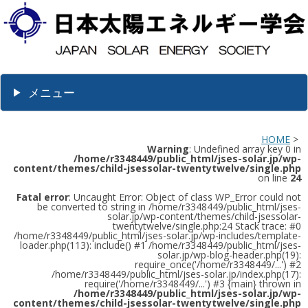
メニュー
HOME
>
Warning
: Undefined array key 0 in
/home/r3348449/public_html/jses-solar.jp/wp-
content/themes/child-jsessolar-twentytwelve/single.php
on line
24
Fatal error
: Uncaught Error: Object of class WP_Error could not
be converted to string in /home/r3348449/public_html/jses-
solar.jp/wp-content/themes/child-jsessolar-
twentytwelve/single.php:24 Stack trace: #0
/home/r3348449/public_html/jses-solar.jp/wp-includes/template-
loader.php(113): include() #1 /home/r3348449/public_html/jses-
solar.jp/wp-blog-header.php(19):
require_once('/home/r3348449/...') #2
/home/r3348449/public_html/jses-solar.jp/index.php(17):
require('/home/r3348449/...') #3 {main} thrown in
/home/r3348449/public_html/jses-solar.jp/wp-
content/themes/child-jsessolar-twentytwelve/single.php