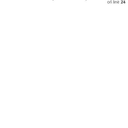
on line
24