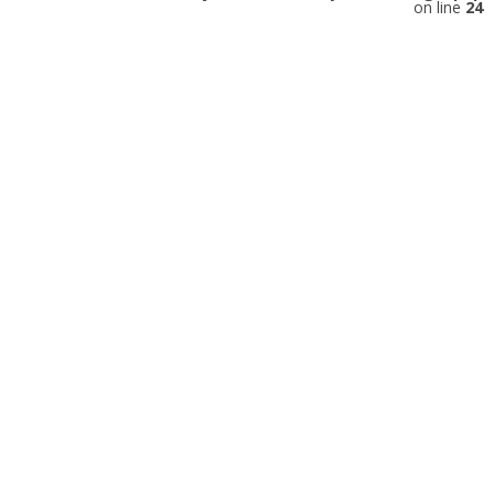
on line
24