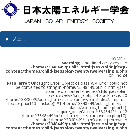
メニュー
HOME
>
Warning
: Undefined array key 0 in
/home/r3348449/public_html/jses-solar.jp/wp-
content/themes/child-jsessolar-twentytwelve/single.php
on line
24
Fatal error
: Uncaught Error: Object of class WP_Error could not
be converted to string in /home/r3348449/public_html/jses-
solar.jp/wp-content/themes/child-jsessolar-
twentytwelve/single.php:24 Stack trace: #0
/home/r3348449/public_html/jses-solar.jp/wp-includes/template-
loader.php(113): include() #1 /home/r3348449/public_html/jses-
solar.jp/wp-blog-header.php(19):
require_once('/home/r3348449/...') #2
/home/r3348449/public_html/jses-solar.jp/index.php(17):
require('/home/r3348449/...') #3 {main} thrown in
/home/r3348449/public_html/jses-solar.jp/wp-
content/themes/child-jsessolar-twentytwelve/single.php