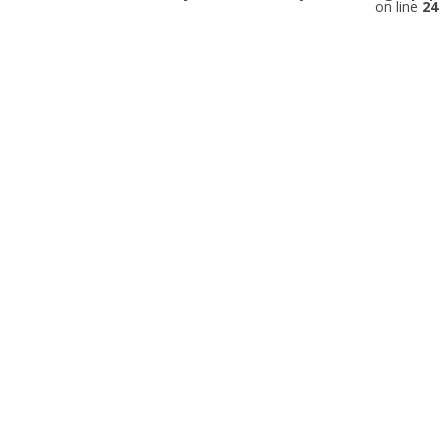
on line
24