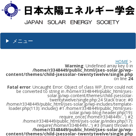
メニュー
HOME
>
Warning
: Undefined array key 0 in
/home/r3348449/public_html/jses-solar.jp/wp-
content/themes/child-jsessolar-twentytwelve/single.php
on line
24
Fatal error
: Uncaught Error: Object of class WP_Error could not
be converted to string in /home/r3348449/public_html/jses-
solar.jp/wp-content/themes/child-jsessolar-
twentytwelve/single.php:24 Stack trace: #0
/home/r3348449/public_html/jses-solar.jp/wp-includes/template-
loader.php(113): include() #1 /home/r3348449/public_html/jses-
solar.jp/wp-blog-header.php(19):
require_once('/home/r3348449/...') #2
/home/r3348449/public_html/jses-solar.jp/index.php(17):
require('/home/r3348449/...') #3 {main} thrown in
/home/r3348449/public_html/jses-solar.jp/wp-
content/themes/child-jsessolar-twentytwelve/single.php