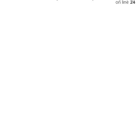
on line
24