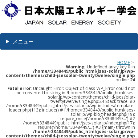
メニュー
HOME
>
Warning
: Undefined array key 0 in
/home/r3348449/public_html/jses-solar.jp/wp-
content/themes/child-jsessolar-twentytwelve/single.php
on line
24
Fatal error
: Uncaught Error: Object of class WP_Error could not
be converted to string in /home/r3348449/public_html/jses-
solar.jp/wp-content/themes/child-jsessolar-
twentytwelve/single.php:24 Stack trace: #0
/home/r3348449/public_html/jses-solar.jp/wp-includes/template-
loader.php(113): include() #1 /home/r3348449/public_html/jses-
solar.jp/wp-blog-header.php(19):
require_once('/home/r3348449/...') #2
/home/r3348449/public_html/jses-solar.jp/index.php(17):
require('/home/r3348449/...') #3 {main} thrown in
/home/r3348449/public_html/jses-solar.jp/wp-
content/themes/child-jsessolar-twentytwelve/single.php