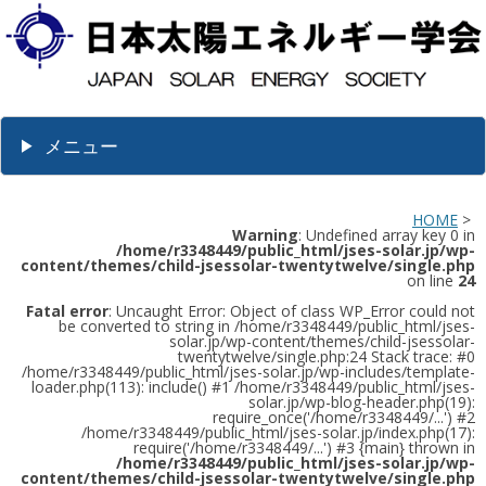
メニュー
HOME
>
Warning
: Undefined array key 0 in
/home/r3348449/public_html/jses-solar.jp/wp-
content/themes/child-jsessolar-twentytwelve/single.php
on line
24
Fatal error
: Uncaught Error: Object of class WP_Error could not
be converted to string in /home/r3348449/public_html/jses-
solar.jp/wp-content/themes/child-jsessolar-
twentytwelve/single.php:24 Stack trace: #0
/home/r3348449/public_html/jses-solar.jp/wp-includes/template-
loader.php(113): include() #1 /home/r3348449/public_html/jses-
solar.jp/wp-blog-header.php(19):
require_once('/home/r3348449/...') #2
/home/r3348449/public_html/jses-solar.jp/index.php(17):
require('/home/r3348449/...') #3 {main} thrown in
/home/r3348449/public_html/jses-solar.jp/wp-
content/themes/child-jsessolar-twentytwelve/single.php