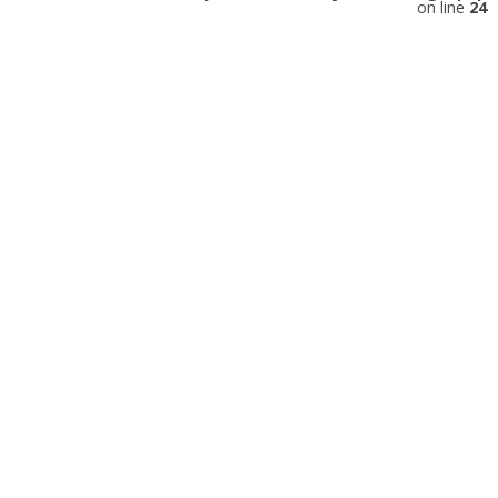
on line
24