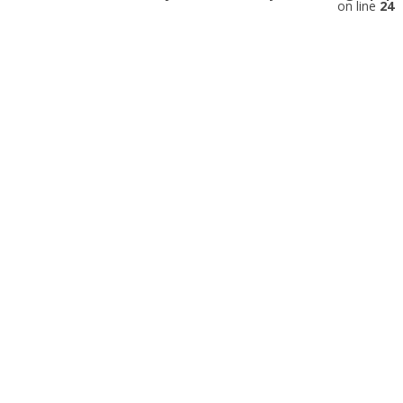
on line
24