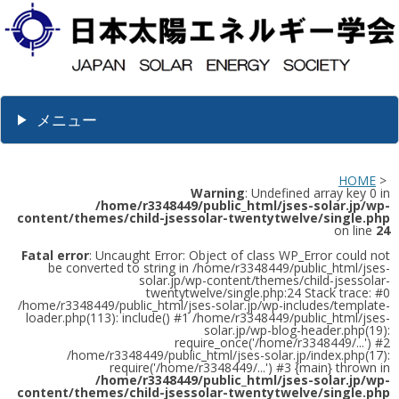
メニュー
HOME
>
Warning
: Undefined array key 0 in
/home/r3348449/public_html/jses-solar.jp/wp-
content/themes/child-jsessolar-twentytwelve/single.php
on line
24
Fatal error
: Uncaught Error: Object of class WP_Error could not
be converted to string in /home/r3348449/public_html/jses-
solar.jp/wp-content/themes/child-jsessolar-
twentytwelve/single.php:24 Stack trace: #0
/home/r3348449/public_html/jses-solar.jp/wp-includes/template-
loader.php(113): include() #1 /home/r3348449/public_html/jses-
solar.jp/wp-blog-header.php(19):
require_once('/home/r3348449/...') #2
/home/r3348449/public_html/jses-solar.jp/index.php(17):
require('/home/r3348449/...') #3 {main} thrown in
/home/r3348449/public_html/jses-solar.jp/wp-
content/themes/child-jsessolar-twentytwelve/single.php