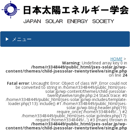
メニュー
HOME
>
Warning
: Undefined array key 0 in
/home/r3348449/public_html/jses-solar.jp/wp-
content/themes/child-jsessolar-twentytwelve/single.php
on line
24
Fatal error
: Uncaught Error: Object of class WP_Error could not
be converted to string in /home/r3348449/public_html/jses-
solar.jp/wp-content/themes/child-jsessolar-
twentytwelve/single.php:24 Stack trace: #0
/home/r3348449/public_html/jses-solar.jp/wp-includes/template-
loader.php(113): include() #1 /home/r3348449/public_html/jses-
solar.jp/wp-blog-header.php(19):
require_once('/home/r3348449/...') #2
/home/r3348449/public_html/jses-solar.jp/index.php(17):
require('/home/r3348449/...') #3 {main} thrown in
/home/r3348449/public_html/jses-solar.jp/wp-
content/themes/child-jsessolar-twentytwelve/single.php