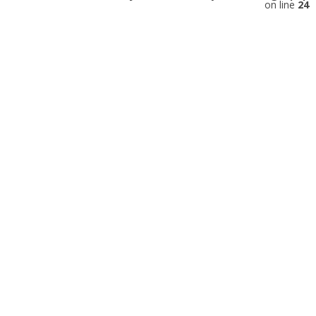
on line
24