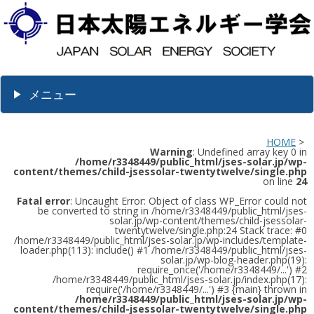
メニュー
HOME
>
Warning
: Undefined array key 0 in
/home/r3348449/public_html/jses-solar.jp/wp-
content/themes/child-jsessolar-twentytwelve/single.php
on line
24
Fatal error
: Uncaught Error: Object of class WP_Error could not
be converted to string in /home/r3348449/public_html/jses-
solar.jp/wp-content/themes/child-jsessolar-
twentytwelve/single.php:24 Stack trace: #0
/home/r3348449/public_html/jses-solar.jp/wp-includes/template-
loader.php(113): include() #1 /home/r3348449/public_html/jses-
solar.jp/wp-blog-header.php(19):
require_once('/home/r3348449/...') #2
/home/r3348449/public_html/jses-solar.jp/index.php(17):
require('/home/r3348449/...') #3 {main} thrown in
/home/r3348449/public_html/jses-solar.jp/wp-
content/themes/child-jsessolar-twentytwelve/single.php