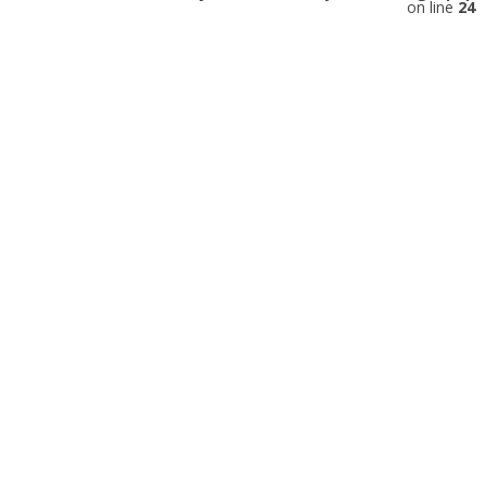
on line
24