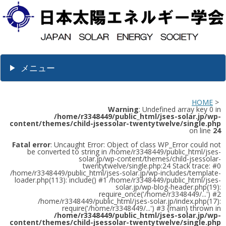
メニュー
HOME
>
Warning
: Undefined array key 0 in
/home/r3348449/public_html/jses-solar.jp/wp-
content/themes/child-jsessolar-twentytwelve/single.php
on line
24
Fatal error
: Uncaught Error: Object of class WP_Error could not
be converted to string in /home/r3348449/public_html/jses-
solar.jp/wp-content/themes/child-jsessolar-
twentytwelve/single.php:24 Stack trace: #0
/home/r3348449/public_html/jses-solar.jp/wp-includes/template-
loader.php(113): include() #1 /home/r3348449/public_html/jses-
solar.jp/wp-blog-header.php(19):
require_once('/home/r3348449/...') #2
/home/r3348449/public_html/jses-solar.jp/index.php(17):
require('/home/r3348449/...') #3 {main} thrown in
/home/r3348449/public_html/jses-solar.jp/wp-
content/themes/child-jsessolar-twentytwelve/single.php