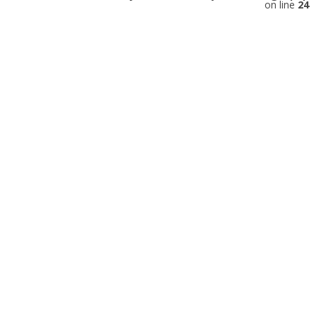
on line
24