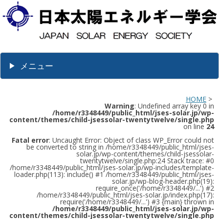
メニュー
HOME
>
Warning
: Undefined array key 0 in
/home/r3348449/public_html/jses-solar.jp/wp-
content/themes/child-jsessolar-twentytwelve/single.php
on line
24
Fatal error
: Uncaught Error: Object of class WP_Error could not
be converted to string in /home/r3348449/public_html/jses-
solar.jp/wp-content/themes/child-jsessolar-
twentytwelve/single.php:24 Stack trace: #0
/home/r3348449/public_html/jses-solar.jp/wp-includes/template-
loader.php(113): include() #1 /home/r3348449/public_html/jses-
solar.jp/wp-blog-header.php(19):
require_once('/home/r3348449/...') #2
/home/r3348449/public_html/jses-solar.jp/index.php(17):
require('/home/r3348449/...') #3 {main} thrown in
/home/r3348449/public_html/jses-solar.jp/wp-
content/themes/child-jsessolar-twentytwelve/single.php