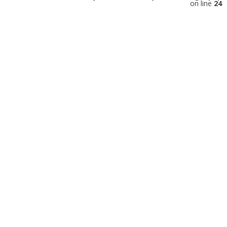
on line
24