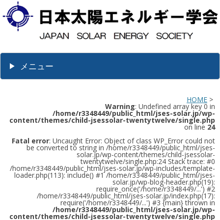
メニュー
HOME
>
Warning
: Undefined array key 0 in
/home/r3348449/public_html/jses-solar.jp/wp-
content/themes/child-jsessolar-twentytwelve/single.php
on line
24
Fatal error
: Uncaught Error: Object of class WP_Error could not
be converted to string in /home/r3348449/public_html/jses-
solar.jp/wp-content/themes/child-jsessolar-
twentytwelve/single.php:24 Stack trace: #0
/home/r3348449/public_html/jses-solar.jp/wp-includes/template-
loader.php(113): include() #1 /home/r3348449/public_html/jses-
solar.jp/wp-blog-header.php(19):
require_once('/home/r3348449/...') #2
/home/r3348449/public_html/jses-solar.jp/index.php(17):
require('/home/r3348449/...') #3 {main} thrown in
/home/r3348449/public_html/jses-solar.jp/wp-
content/themes/child-jsessolar-twentytwelve/single.php