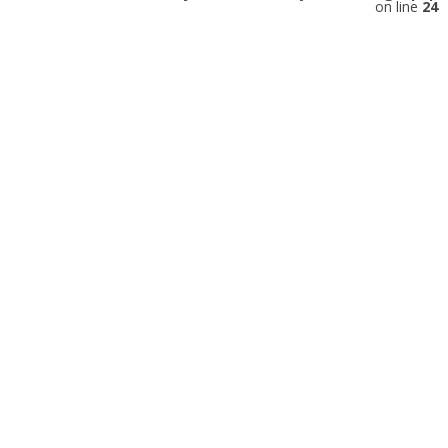
on line
24