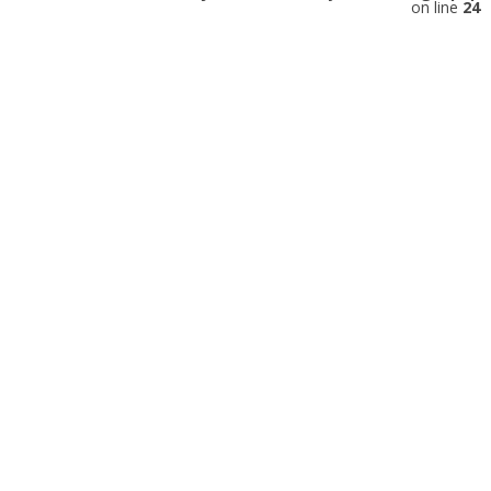
on line
24