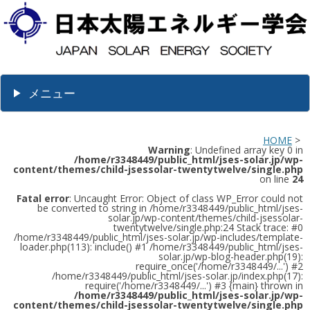
メニュー
HOME
>
Warning
: Undefined array key 0 in
/home/r3348449/public_html/jses-solar.jp/wp-
content/themes/child-jsessolar-twentytwelve/single.php
on line
24
Fatal error
: Uncaught Error: Object of class WP_Error could not
be converted to string in /home/r3348449/public_html/jses-
solar.jp/wp-content/themes/child-jsessolar-
twentytwelve/single.php:24 Stack trace: #0
/home/r3348449/public_html/jses-solar.jp/wp-includes/template-
loader.php(113): include() #1 /home/r3348449/public_html/jses-
solar.jp/wp-blog-header.php(19):
require_once('/home/r3348449/...') #2
/home/r3348449/public_html/jses-solar.jp/index.php(17):
require('/home/r3348449/...') #3 {main} thrown in
/home/r3348449/public_html/jses-solar.jp/wp-
content/themes/child-jsessolar-twentytwelve/single.php