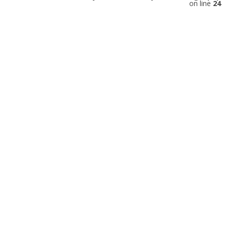
on line
24