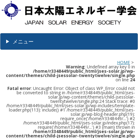
メニュー
HOME
>
Warning
: Undefined array key 0 in
/home/r3348449/public_html/jses-solar.jp/wp-
content/themes/child-jsessolar-twentytwelve/single.php
on line
24
Fatal error
: Uncaught Error: Object of class WP_Error could not
be converted to string in /home/r3348449/public_html/jses-
solar.jp/wp-content/themes/child-jsessolar-
twentytwelve/single.php:24 Stack trace: #0
/home/r3348449/public_html/jses-solar.jp/wp-includes/template-
loader.php(113): include() #1 /home/r3348449/public_html/jses-
solar.jp/wp-blog-header.php(19):
require_once('/home/r3348449/...') #2
/home/r3348449/public_html/jses-solar.jp/index.php(17):
require('/home/r3348449/...') #3 {main} thrown in
/home/r3348449/public_html/jses-solar.jp/wp-
content/themes/child-jsessolar-twentytwelve/single.php