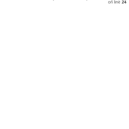
on line
24