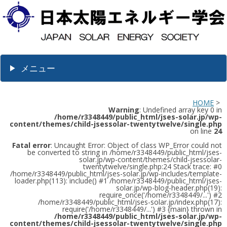
メニュー
HOME
>
Warning
: Undefined array key 0 in
/home/r3348449/public_html/jses-solar.jp/wp-
content/themes/child-jsessolar-twentytwelve/single.php
on line
24
Fatal error
: Uncaught Error: Object of class WP_Error could not
be converted to string in /home/r3348449/public_html/jses-
solar.jp/wp-content/themes/child-jsessolar-
twentytwelve/single.php:24 Stack trace: #0
/home/r3348449/public_html/jses-solar.jp/wp-includes/template-
loader.php(113): include() #1 /home/r3348449/public_html/jses-
solar.jp/wp-blog-header.php(19):
require_once('/home/r3348449/...') #2
/home/r3348449/public_html/jses-solar.jp/index.php(17):
require('/home/r3348449/...') #3 {main} thrown in
/home/r3348449/public_html/jses-solar.jp/wp-
content/themes/child-jsessolar-twentytwelve/single.php