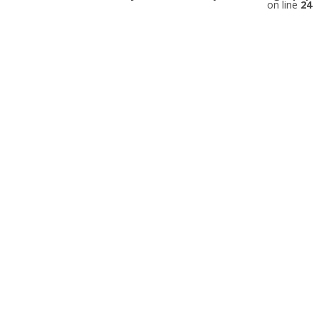
on line
24