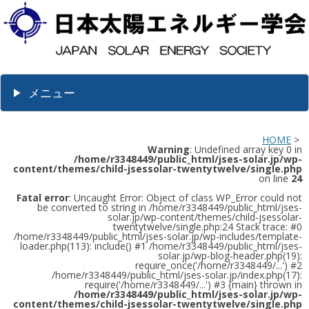
メニュー
HOME
>
Warning
: Undefined array key 0 in
/home/r3348449/public_html/jses-solar.jp/wp-
content/themes/child-jsessolar-twentytwelve/single.php
on line
24
Fatal error
: Uncaught Error: Object of class WP_Error could not
be converted to string in /home/r3348449/public_html/jses-
solar.jp/wp-content/themes/child-jsessolar-
twentytwelve/single.php:24 Stack trace: #0
/home/r3348449/public_html/jses-solar.jp/wp-includes/template-
loader.php(113): include() #1 /home/r3348449/public_html/jses-
solar.jp/wp-blog-header.php(19):
require_once('/home/r3348449/...') #2
/home/r3348449/public_html/jses-solar.jp/index.php(17):
require('/home/r3348449/...') #3 {main} thrown in
/home/r3348449/public_html/jses-solar.jp/wp-
content/themes/child-jsessolar-twentytwelve/single.php