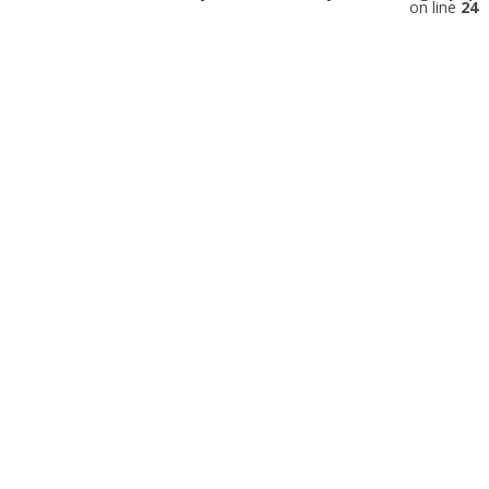
on line
24