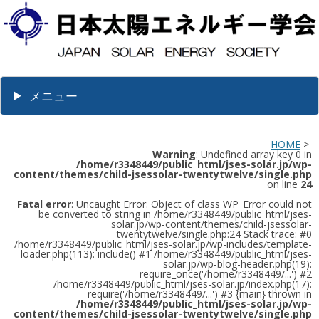
メニュー
HOME
>
Warning
: Undefined array key 0 in
/home/r3348449/public_html/jses-solar.jp/wp-
content/themes/child-jsessolar-twentytwelve/single.php
on line
24
Fatal error
: Uncaught Error: Object of class WP_Error could not
be converted to string in /home/r3348449/public_html/jses-
solar.jp/wp-content/themes/child-jsessolar-
twentytwelve/single.php:24 Stack trace: #0
/home/r3348449/public_html/jses-solar.jp/wp-includes/template-
loader.php(113): include() #1 /home/r3348449/public_html/jses-
solar.jp/wp-blog-header.php(19):
require_once('/home/r3348449/...') #2
/home/r3348449/public_html/jses-solar.jp/index.php(17):
require('/home/r3348449/...') #3 {main} thrown in
/home/r3348449/public_html/jses-solar.jp/wp-
content/themes/child-jsessolar-twentytwelve/single.php