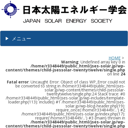
メニュー
HOME
>
Warning
: Undefined array key 0 in
/home/r3348449/public_html/jses-solar.jp/wp-
content/themes/child-jsessolar-twentytwelve/single.php
on line
24
Fatal error
: Uncaught Error: Object of class WP_Error could not
be converted to string in /home/r3348449/public_html/jses-
solar.jp/wp-content/themes/child-jsessolar-
twentytwelve/single.php:24 Stack trace: #0
/home/r3348449/public_html/jses-solar.jp/wp-includes/template-
loader.php(113): include() #1 /home/r3348449/public_html/jses-
solar.jp/wp-blog-header.php(19):
require_once('/home/r3348449/...') #2
/home/r3348449/public_html/jses-solar.jp/index.php(17):
require('/home/r3348449/...') #3 {main} thrown in
/home/r3348449/public_html/jses-solar.jp/wp-
content/themes/child-jsessolar-twentytwelve/single.php