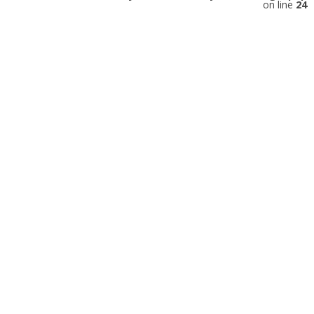
on line
24