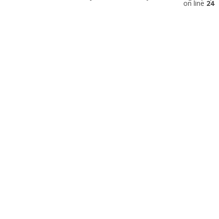
on line
24