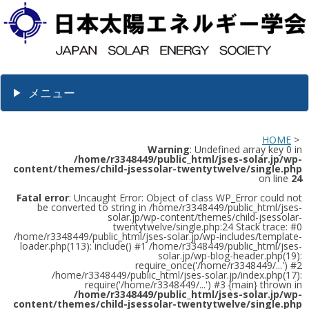
メニュー
HOME
>
Warning
: Undefined array key 0 in
/home/r3348449/public_html/jses-solar.jp/wp-
content/themes/child-jsessolar-twentytwelve/single.php
on line
24
Fatal error
: Uncaught Error: Object of class WP_Error could not
be converted to string in /home/r3348449/public_html/jses-
solar.jp/wp-content/themes/child-jsessolar-
twentytwelve/single.php:24 Stack trace: #0
/home/r3348449/public_html/jses-solar.jp/wp-includes/template-
loader.php(113): include() #1 /home/r3348449/public_html/jses-
solar.jp/wp-blog-header.php(19):
require_once('/home/r3348449/...') #2
/home/r3348449/public_html/jses-solar.jp/index.php(17):
require('/home/r3348449/...') #3 {main} thrown in
/home/r3348449/public_html/jses-solar.jp/wp-
content/themes/child-jsessolar-twentytwelve/single.php