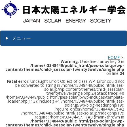
メニュー
HOME
>
Warning
: Undefined array key 0 in
/home/r3348449/public_html/jses-solar.jp/wp-
content/themes/child-jsessolar-twentytwelve/single.php
on line
24
Fatal error
: Uncaught Error: Object of class WP_Error could not
be converted to string in /home/r3348449/public_html/jses-
solar.jp/wp-content/themes/child-jsessolar-
twentytwelve/single.php:24 Stack trace: #0
/home/r3348449/public_html/jses-solar.jp/wp-includes/template-
loader.php(113): include() #1 /home/r3348449/public_html/jses-
solar.jp/wp-blog-header.php(19):
require_once('/home/r3348449/...') #2
/home/r3348449/public_html/jses-solar.jp/index.php(17):
require('/home/r3348449/...') #3 {main} thrown in
/home/r3348449/public_html/jses-solar.jp/wp-
content/themes/child-jsessolar-twentytwelve/single.php