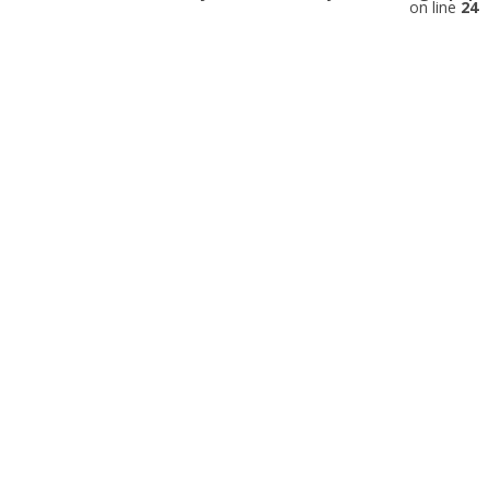
on line
24