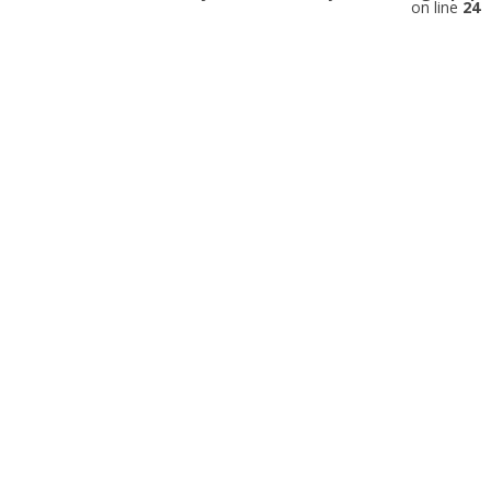
on line
24