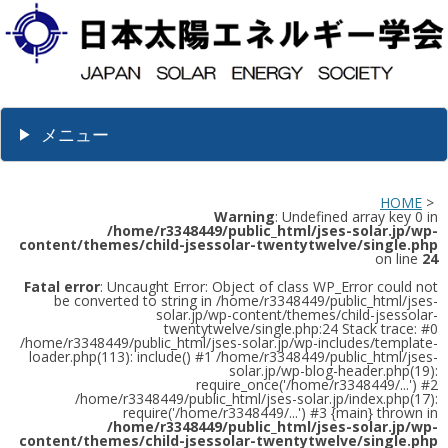
メニュー
HOME
>
Warning
: Undefined array key 0 in
/home/r3348449/public_html/jses-solar.jp/wp-
content/themes/child-jsessolar-twentytwelve/single.php
on line
24
Fatal error
: Uncaught Error: Object of class WP_Error could not
be converted to string in /home/r3348449/public_html/jses-
solar.jp/wp-content/themes/child-jsessolar-
twentytwelve/single.php:24 Stack trace: #0
/home/r3348449/public_html/jses-solar.jp/wp-includes/template-
loader.php(113): include() #1 /home/r3348449/public_html/jses-
solar.jp/wp-blog-header.php(19):
require_once('/home/r3348449/...') #2
/home/r3348449/public_html/jses-solar.jp/index.php(17):
require('/home/r3348449/...') #3 {main} thrown in
/home/r3348449/public_html/jses-solar.jp/wp-
content/themes/child-jsessolar-twentytwelve/single.php