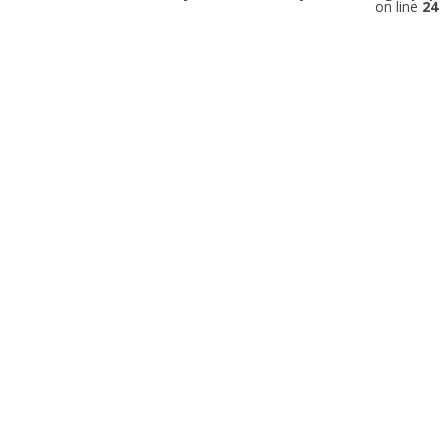
on line
24