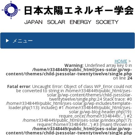
メニュー
HOME
>
Warning
: Undefined array key 0 in
/home/r3348449/public_html/jses-solar.jp/wp-
content/themes/child-jsessolar-twentytwelve/single.php
on line
24
Fatal error
: Uncaught Error: Object of class WP_Error could not
be converted to string in /home/r3348449/public_html/jses-
solar.jp/wp-content/themes/child-jsessolar-
twentytwelve/single.php:24 Stack trace: #0
/home/r3348449/public_html/jses-solar.jp/wp-includes/template-
loader.php(113): include() #1 /home/r3348449/public_html/jses-
solar.jp/wp-blog-header.php(19):
require_once('/home/r3348449/...') #2
/home/r3348449/public_html/jses-solar.jp/index.php(17):
require('/home/r3348449/...') #3 {main} thrown in
/home/r3348449/public_html/jses-solar.jp/wp-
content/themes/child-jsessolar-twentytwelve/single.php