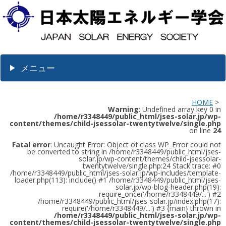
メニュー
HOME
>
Warning
: Undefined array key 0 in
/home/r3348449/public_html/jses-solar.jp/wp-
content/themes/child-jsessolar-twentytwelve/single.php
on line
24
Fatal error
: Uncaught Error: Object of class WP_Error could not
be converted to string in /home/r3348449/public_html/jses-
solar.jp/wp-content/themes/child-jsessolar-
twentytwelve/single.php:24 Stack trace: #0
/home/r3348449/public_html/jses-solar.jp/wp-includes/template-
loader.php(113): include() #1 /home/r3348449/public_html/jses-
solar.jp/wp-blog-header.php(19):
require_once('/home/r3348449/...') #2
/home/r3348449/public_html/jses-solar.jp/index.php(17):
require('/home/r3348449/...') #3 {main} thrown in
/home/r3348449/public_html/jses-solar.jp/wp-
content/themes/child-jsessolar-twentytwelve/single.php