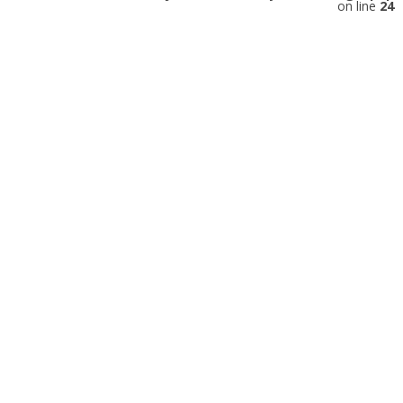
on line
24