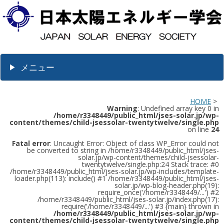
メニュー
HOME
>
Warning
: Undefined array key 0 in
/home/r3348449/public_html/jses-solar.jp/wp-
content/themes/child-jsessolar-twentytwelve/single.php
on line
24
Fatal error
: Uncaught Error: Object of class WP_Error could not
be converted to string in /home/r3348449/public_html/jses-
solar.jp/wp-content/themes/child-jsessolar-
twentytwelve/single.php:24 Stack trace: #0
/home/r3348449/public_html/jses-solar.jp/wp-includes/template-
loader.php(113): include() #1 /home/r3348449/public_html/jses-
solar.jp/wp-blog-header.php(19):
require_once('/home/r3348449/...') #2
/home/r3348449/public_html/jses-solar.jp/index.php(17):
require('/home/r3348449/...') #3 {main} thrown in
/home/r3348449/public_html/jses-solar.jp/wp-
content/themes/child-jsessolar-twentytwelve/single.php