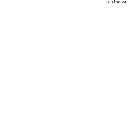
on line
24