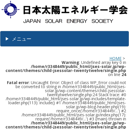
メニュー
HOME
>
Warning
: Undefined array key 0 in
/home/r3348449/public_html/jses-solar.jp/wp-
content/themes/child-jsessolar-twentytwelve/single.php
on line
24
Fatal error
: Uncaught Error: Object of class WP_Error could not
be converted to string in /home/r3348449/public_html/jses-
solar.jp/wp-content/themes/child-jsessolar-
twentytwelve/single.php:24 Stack trace: #0
/home/r3348449/public_html/jses-solar.jp/wp-includes/template-
loader.php(113): include() #1 /home/r3348449/public_html/jses-
solar.jp/wp-blog-header.php(19):
require_once('/home/r3348449/...') #2
/home/r3348449/public_html/jses-solar.jp/index.php(17):
require('/home/r3348449/...') #3 {main} thrown in
/home/r3348449/public_html/jses-solar.jp/wp-
content/themes/child-jsessolar-twentytwelve/single.php