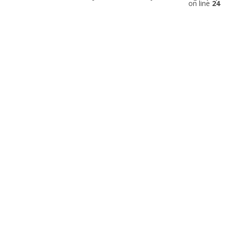
on line
24