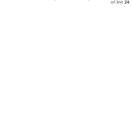
on line
24