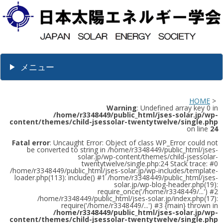
メニュー
HOME
>
Warning
: Undefined array key 0 in
/home/r3348449/public_html/jses-solar.jp/wp-
content/themes/child-jsessolar-twentytwelve/single.php
on line
24
Fatal error
: Uncaught Error: Object of class WP_Error could not
be converted to string in /home/r3348449/public_html/jses-
solar.jp/wp-content/themes/child-jsessolar-
twentytwelve/single.php:24 Stack trace: #0
/home/r3348449/public_html/jses-solar.jp/wp-includes/template-
loader.php(113): include() #1 /home/r3348449/public_html/jses-
solar.jp/wp-blog-header.php(19):
require_once('/home/r3348449/...') #2
/home/r3348449/public_html/jses-solar.jp/index.php(17):
require('/home/r3348449/...') #3 {main} thrown in
/home/r3348449/public_html/jses-solar.jp/wp-
content/themes/child-jsessolar-twentytwelve/single.php