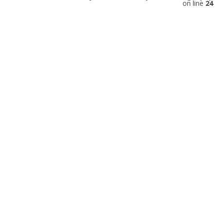
on line
24