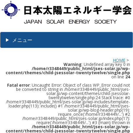
メニュー
HOME
>
Warning
: Undefined array key 0 in
/home/r3348449/public_html/jses-solar.jp/wp-
content/themes/child-jsessolar-twentytwelve/single.php
on line
24
Fatal error
: Uncaught Error: Object of class WP_Error could not
be converted to string in /home/r3348449/public_html/jses-
solar.jp/wp-content/themes/child-jsessolar-
twentytwelve/single.php:24 Stack trace: #0
/home/r3348449/public_html/jses-solar.jp/wp-includes/template-
loader.php(113): include() #1 /home/r3348449/public_html/jses-
solar.jp/wp-blog-header.php(19):
require_once('/home/r3348449/...') #2
/home/r3348449/public_html/jses-solar.jp/index.php(17):
require('/home/r3348449/...') #3 {main} thrown in
/home/r3348449/public_html/jses-solar.jp/wp-
content/themes/child-jsessolar-twentytwelve/single.php