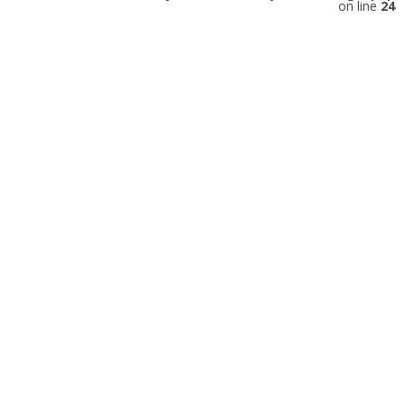
on line
24