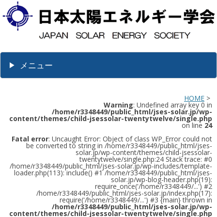
メニュー
HOME
>
Warning
: Undefined array key 0 in
/home/r3348449/public_html/jses-solar.jp/wp-
content/themes/child-jsessolar-twentytwelve/single.php
on line
24
Fatal error
: Uncaught Error: Object of class WP_Error could not
be converted to string in /home/r3348449/public_html/jses-
solar.jp/wp-content/themes/child-jsessolar-
twentytwelve/single.php:24 Stack trace: #0
/home/r3348449/public_html/jses-solar.jp/wp-includes/template-
loader.php(113): include() #1 /home/r3348449/public_html/jses-
solar.jp/wp-blog-header.php(19):
require_once('/home/r3348449/...') #2
/home/r3348449/public_html/jses-solar.jp/index.php(17):
require('/home/r3348449/...') #3 {main} thrown in
/home/r3348449/public_html/jses-solar.jp/wp-
content/themes/child-jsessolar-twentytwelve/single.php