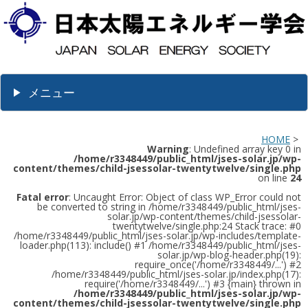
メニュー
HOME
>
Warning
: Undefined array key 0 in
/home/r3348449/public_html/jses-solar.jp/wp-
content/themes/child-jsessolar-twentytwelve/single.php
on line
24
Fatal error
: Uncaught Error: Object of class WP_Error could not
be converted to string in /home/r3348449/public_html/jses-
solar.jp/wp-content/themes/child-jsessolar-
twentytwelve/single.php:24 Stack trace: #0
/home/r3348449/public_html/jses-solar.jp/wp-includes/template-
loader.php(113): include() #1 /home/r3348449/public_html/jses-
solar.jp/wp-blog-header.php(19):
require_once('/home/r3348449/...') #2
/home/r3348449/public_html/jses-solar.jp/index.php(17):
require('/home/r3348449/...') #3 {main} thrown in
/home/r3348449/public_html/jses-solar.jp/wp-
content/themes/child-jsessolar-twentytwelve/single.php