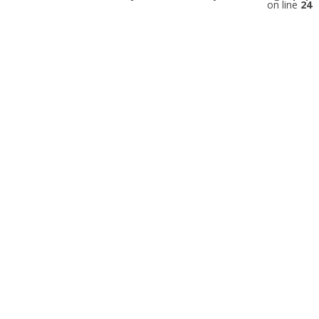
on line
24