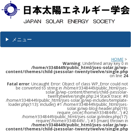
メニュー
HOME
>
Warning
: Undefined array key 0 in
/home/r3348449/public_html/jses-solar.jp/wp-
content/themes/child-jsessolar-twentytwelve/single.php
on line
24
Fatal error
: Uncaught Error: Object of class WP_Error could not
be converted to string in /home/r3348449/public_html/jses-
solar.jp/wp-content/themes/child-jsessolar-
twentytwelve/single.php:24 Stack trace: #0
/home/r3348449/public_html/jses-solar.jp/wp-includes/template-
loader.php(113): include() #1 /home/r3348449/public_html/jses-
solar.jp/wp-blog-header.php(19):
require_once('/home/r3348449/...') #2
/home/r3348449/public_html/jses-solar.jp/index.php(17):
require('/home/r3348449/...') #3 {main} thrown in
/home/r3348449/public_html/jses-solar.jp/wp-
content/themes/child-jsessolar-twentytwelve/single.php