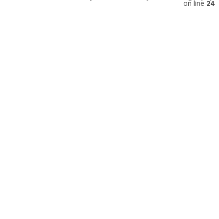
on line
24