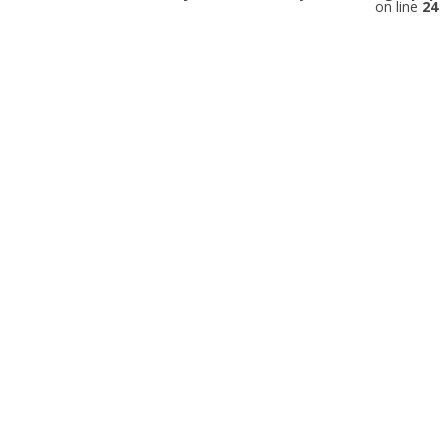
on line
24