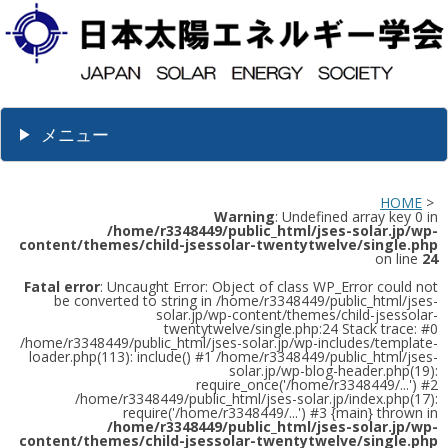
メニュー
HOME
>
Warning
: Undefined array key 0 in
/home/r3348449/public_html/jses-solar.jp/wp-
content/themes/child-jsessolar-twentytwelve/single.php
on line
24
Fatal error
: Uncaught Error: Object of class WP_Error could not
be converted to string in /home/r3348449/public_html/jses-
solar.jp/wp-content/themes/child-jsessolar-
twentytwelve/single.php:24 Stack trace: #0
/home/r3348449/public_html/jses-solar.jp/wp-includes/template-
loader.php(113): include() #1 /home/r3348449/public_html/jses-
solar.jp/wp-blog-header.php(19):
require_once('/home/r3348449/...') #2
/home/r3348449/public_html/jses-solar.jp/index.php(17):
require('/home/r3348449/...') #3 {main} thrown in
/home/r3348449/public_html/jses-solar.jp/wp-
content/themes/child-jsessolar-twentytwelve/single.php