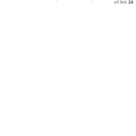
on line
24