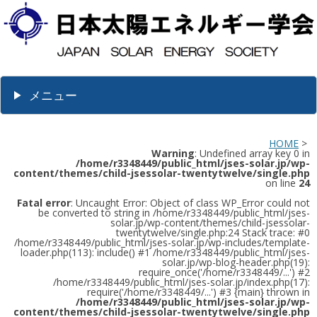
メニュー
HOME
>
Warning
: Undefined array key 0 in
/home/r3348449/public_html/jses-solar.jp/wp-
content/themes/child-jsessolar-twentytwelve/single.php
on line
24
Fatal error
: Uncaught Error: Object of class WP_Error could not
be converted to string in /home/r3348449/public_html/jses-
solar.jp/wp-content/themes/child-jsessolar-
twentytwelve/single.php:24 Stack trace: #0
/home/r3348449/public_html/jses-solar.jp/wp-includes/template-
loader.php(113): include() #1 /home/r3348449/public_html/jses-
solar.jp/wp-blog-header.php(19):
require_once('/home/r3348449/...') #2
/home/r3348449/public_html/jses-solar.jp/index.php(17):
require('/home/r3348449/...') #3 {main} thrown in
/home/r3348449/public_html/jses-solar.jp/wp-
content/themes/child-jsessolar-twentytwelve/single.php