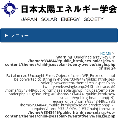
メニュー
HOME
>
Warning
: Undefined array key 0 in
/home/r3348449/public_html/jses-solar.jp/wp-
content/themes/child-jsessolar-twentytwelve/single.php
on line
24
Fatal error
: Uncaught Error: Object of class WP_Error could not
be converted to string in /home/r3348449/public_html/jses-
solar.jp/wp-content/themes/child-jsessolar-
twentytwelve/single.php:24 Stack trace: #0
/home/r3348449/public_html/jses-solar.jp/wp-includes/template-
loader.php(113): include() #1 /home/r3348449/public_html/jses-
solar.jp/wp-blog-header.php(19):
require_once('/home/r3348449/...') #2
/home/r3348449/public_html/jses-solar.jp/index.php(17):
require('/home/r3348449/...') #3 {main} thrown in
/home/r3348449/public_html/jses-solar.jp/wp-
content/themes/child-jsessolar-twentytwelve/single.php