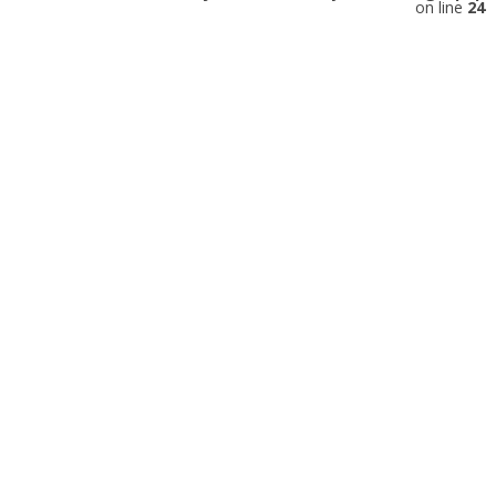
on line
24