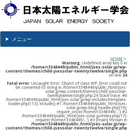
メニュー
HOME
>
Warning
: Undefined array key 0 in
/home/r3348449/public_html/jses-solar.jp/wp-
content/themes/child-jsessolar-twentytwelve/single.php
on line
24
Fatal error
: Uncaught Error: Object of class WP_Error could not
be converted to string in /home/r3348449/public_html/jses-
solar.jp/wp-content/themes/child-jsessolar-
twentytwelve/single.php:24 Stack trace: #0
/home/r3348449/public_html/jses-solar.jp/wp-includes/template-
loader.php(113): include() #1 /home/r3348449/public_html/jses-
solar.jp/wp-blog-header.php(19):
require_once('/home/r3348449/...') #2
/home/r3348449/public_html/jses-solar.jp/index.php(17):
require('/home/r3348449/...') #3 {main} thrown in
/home/r3348449/public_html/jses-solar.jp/wp-
content/themes/child-jsessolar-twentytwelve/single.php