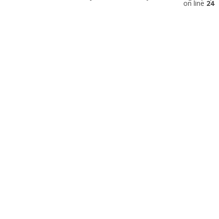
on line
24