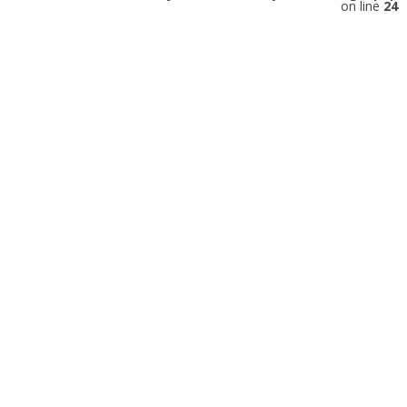
on line
24