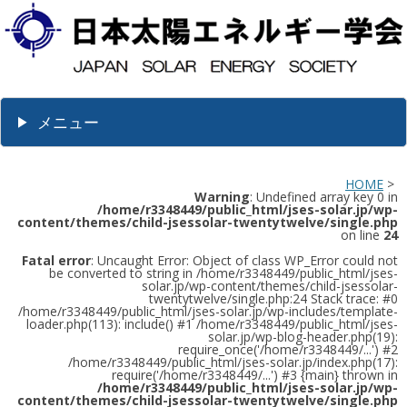
メニュー
HOME
>
Warning
: Undefined array key 0 in
/home/r3348449/public_html/jses-solar.jp/wp-
content/themes/child-jsessolar-twentytwelve/single.php
on line
24
Fatal error
: Uncaught Error: Object of class WP_Error could not
be converted to string in /home/r3348449/public_html/jses-
solar.jp/wp-content/themes/child-jsessolar-
twentytwelve/single.php:24 Stack trace: #0
/home/r3348449/public_html/jses-solar.jp/wp-includes/template-
loader.php(113): include() #1 /home/r3348449/public_html/jses-
solar.jp/wp-blog-header.php(19):
require_once('/home/r3348449/...') #2
/home/r3348449/public_html/jses-solar.jp/index.php(17):
require('/home/r3348449/...') #3 {main} thrown in
/home/r3348449/public_html/jses-solar.jp/wp-
content/themes/child-jsessolar-twentytwelve/single.php