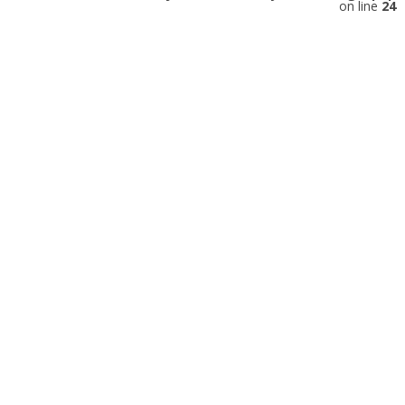
on line
24