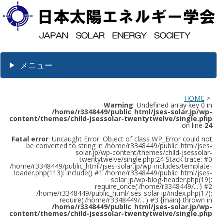
メニュー
HOME
>
Warning
: Undefined array key 0 in
/home/r3348449/public_html/jses-solar.jp/wp-
content/themes/child-jsessolar-twentytwelve/single.php
on line
24
Fatal error
: Uncaught Error: Object of class WP_Error could not
be converted to string in /home/r3348449/public_html/jses-
solar.jp/wp-content/themes/child-jsessolar-
twentytwelve/single.php:24 Stack trace: #0
/home/r3348449/public_html/jses-solar.jp/wp-includes/template-
loader.php(113): include() #1 /home/r3348449/public_html/jses-
solar.jp/wp-blog-header.php(19):
require_once('/home/r3348449/...') #2
/home/r3348449/public_html/jses-solar.jp/index.php(17):
require('/home/r3348449/...') #3 {main} thrown in
/home/r3348449/public_html/jses-solar.jp/wp-
content/themes/child-jsessolar-twentytwelve/single.php