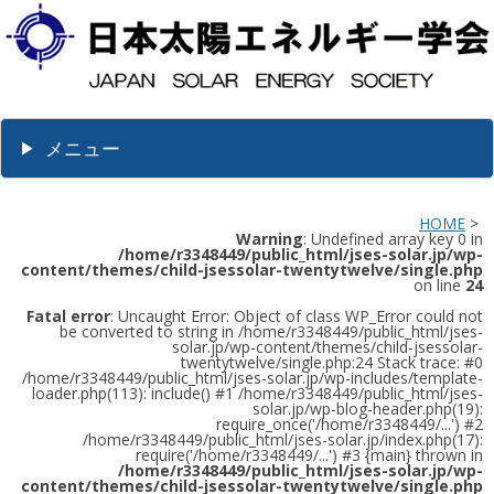
メニュー
HOME
>
Warning
: Undefined array key 0 in
/home/r3348449/public_html/jses-solar.jp/wp-
content/themes/child-jsessolar-twentytwelve/single.php
on line
24
Fatal error
: Uncaught Error: Object of class WP_Error could not
be converted to string in /home/r3348449/public_html/jses-
solar.jp/wp-content/themes/child-jsessolar-
twentytwelve/single.php:24 Stack trace: #0
/home/r3348449/public_html/jses-solar.jp/wp-includes/template-
loader.php(113): include() #1 /home/r3348449/public_html/jses-
solar.jp/wp-blog-header.php(19):
require_once('/home/r3348449/...') #2
/home/r3348449/public_html/jses-solar.jp/index.php(17):
require('/home/r3348449/...') #3 {main} thrown in
/home/r3348449/public_html/jses-solar.jp/wp-
content/themes/child-jsessolar-twentytwelve/single.php