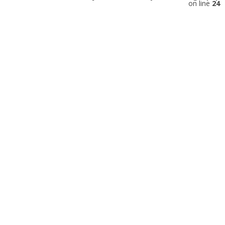
on line
24