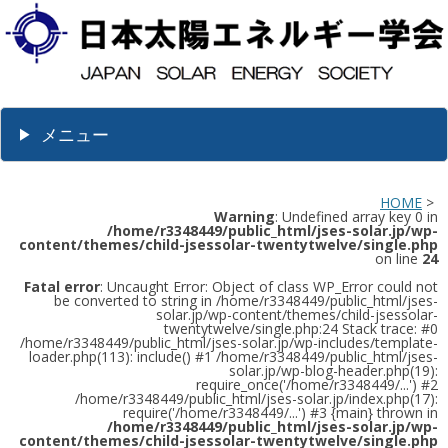
メニュー
HOME
>
Warning
: Undefined array key 0 in
/home/r3348449/public_html/jses-solar.jp/wp-
content/themes/child-jsessolar-twentytwelve/single.php
on line
24
Fatal error
: Uncaught Error: Object of class WP_Error could not
be converted to string in /home/r3348449/public_html/jses-
solar.jp/wp-content/themes/child-jsessolar-
twentytwelve/single.php:24 Stack trace: #0
/home/r3348449/public_html/jses-solar.jp/wp-includes/template-
loader.php(113): include() #1 /home/r3348449/public_html/jses-
solar.jp/wp-blog-header.php(19):
require_once('/home/r3348449/...') #2
/home/r3348449/public_html/jses-solar.jp/index.php(17):
require('/home/r3348449/...') #3 {main} thrown in
/home/r3348449/public_html/jses-solar.jp/wp-
content/themes/child-jsessolar-twentytwelve/single.php