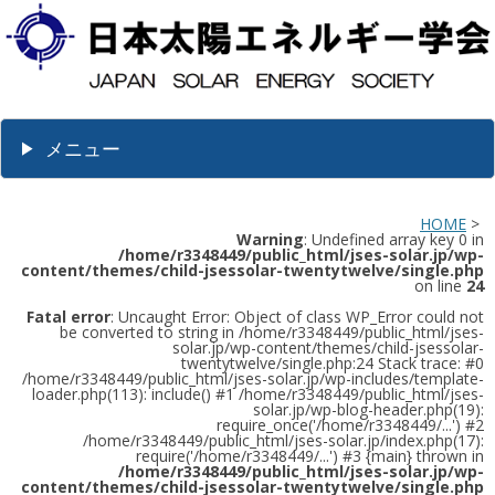
メニュー
HOME
>
Warning
: Undefined array key 0 in
/home/r3348449/public_html/jses-solar.jp/wp-
content/themes/child-jsessolar-twentytwelve/single.php
on line
24
Fatal error
: Uncaught Error: Object of class WP_Error could not
be converted to string in /home/r3348449/public_html/jses-
solar.jp/wp-content/themes/child-jsessolar-
twentytwelve/single.php:24 Stack trace: #0
/home/r3348449/public_html/jses-solar.jp/wp-includes/template-
loader.php(113): include() #1 /home/r3348449/public_html/jses-
solar.jp/wp-blog-header.php(19):
require_once('/home/r3348449/...') #2
/home/r3348449/public_html/jses-solar.jp/index.php(17):
require('/home/r3348449/...') #3 {main} thrown in
/home/r3348449/public_html/jses-solar.jp/wp-
content/themes/child-jsessolar-twentytwelve/single.php