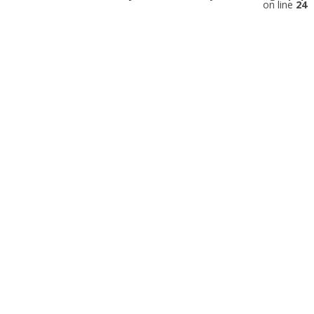
on line
24