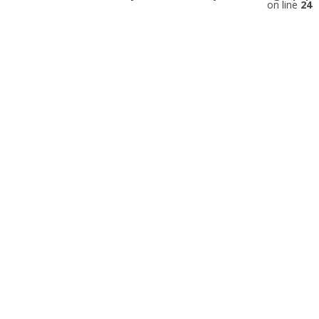
on line
24