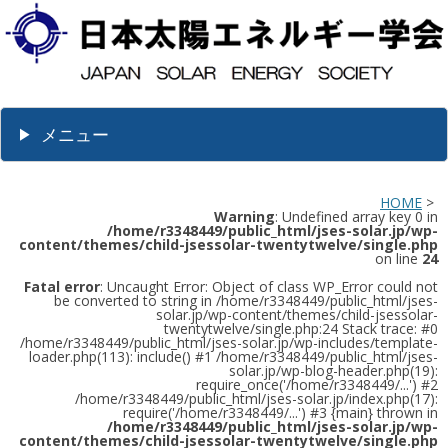
メニュー
HOME
>
Warning
: Undefined array key 0 in
/home/r3348449/public_html/jses-solar.jp/wp-
content/themes/child-jsessolar-twentytwelve/single.php
on line
24
Fatal error
: Uncaught Error: Object of class WP_Error could not
be converted to string in /home/r3348449/public_html/jses-
solar.jp/wp-content/themes/child-jsessolar-
twentytwelve/single.php:24 Stack trace: #0
/home/r3348449/public_html/jses-solar.jp/wp-includes/template-
loader.php(113): include() #1 /home/r3348449/public_html/jses-
solar.jp/wp-blog-header.php(19):
require_once('/home/r3348449/...') #2
/home/r3348449/public_html/jses-solar.jp/index.php(17):
require('/home/r3348449/...') #3 {main} thrown in
/home/r3348449/public_html/jses-solar.jp/wp-
content/themes/child-jsessolar-twentytwelve/single.php