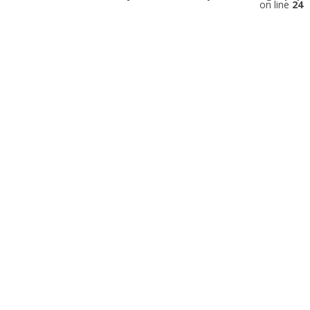
on line
24