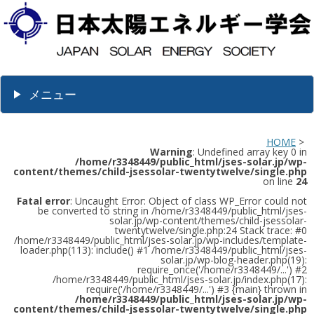
メニュー
HOME
>
Warning
: Undefined array key 0 in
/home/r3348449/public_html/jses-solar.jp/wp-
content/themes/child-jsessolar-twentytwelve/single.php
on line
24
Fatal error
: Uncaught Error: Object of class WP_Error could not
be converted to string in /home/r3348449/public_html/jses-
solar.jp/wp-content/themes/child-jsessolar-
twentytwelve/single.php:24 Stack trace: #0
/home/r3348449/public_html/jses-solar.jp/wp-includes/template-
loader.php(113): include() #1 /home/r3348449/public_html/jses-
solar.jp/wp-blog-header.php(19):
require_once('/home/r3348449/...') #2
/home/r3348449/public_html/jses-solar.jp/index.php(17):
require('/home/r3348449/...') #3 {main} thrown in
/home/r3348449/public_html/jses-solar.jp/wp-
content/themes/child-jsessolar-twentytwelve/single.php