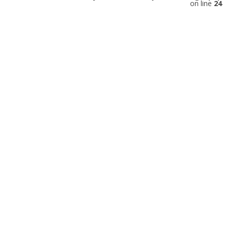
on line
24