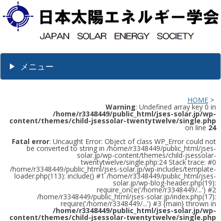
メニュー
HOME
>
Warning
: Undefined array key 0 in
/home/r3348449/public_html/jses-solar.jp/wp-
content/themes/child-jsessolar-twentytwelve/single.php
on line
24
Fatal error
: Uncaught Error: Object of class WP_Error could not
be converted to string in /home/r3348449/public_html/jses-
solar.jp/wp-content/themes/child-jsessolar-
twentytwelve/single.php:24 Stack trace: #0
/home/r3348449/public_html/jses-solar.jp/wp-includes/template-
loader.php(113): include() #1 /home/r3348449/public_html/jses-
solar.jp/wp-blog-header.php(19):
require_once('/home/r3348449/...') #2
/home/r3348449/public_html/jses-solar.jp/index.php(17):
require('/home/r3348449/...') #3 {main} thrown in
/home/r3348449/public_html/jses-solar.jp/wp-
content/themes/child-jsessolar-twentytwelve/single.php